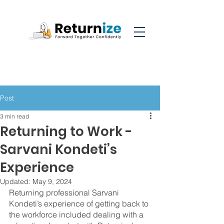
Post
3 min read
Returning to Work -
Sarvani Kondeti’s
Experience
Updated:
May 9, 2024
Returning professional Sarvani 
Kondeti’s experience of getting back to 
the workforce included dealing with a 