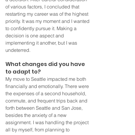
of various factors, I concluded that 
restarting my career was of the highest 
priority. It was my moment and I wanted 
to confidently pursue it. Making a 
decision is one aspect and 
implementing it another, but I was 
undeterred. 
What changes did you have 
to adapt to? 
My move to Seattle impacted me both 
financially and emotionally. There were 
the expenses of a second household, 
commute, and frequent trips back and 
forth between Seattle and San Jose, 
besides the anxiety of a new 
assignment. I was handling the project 
all by myself, from planning to 