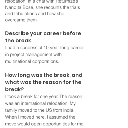
relocation. In a chat with Returnize’s 
Nandita Bose, she recounts the trials 
and tribulations and how she 
overcame them.
Describe your career before 
the break.
I had a successful 10-year-long career 
in project management with 
multinational corporations.
How long was the break, and 
what was the reason for the 
break?
I took a break for one year. The reason 
was an international relocation. My 
family moved to the US from India. 
When I moved here, I assumed the 
move would open opportunities for me 