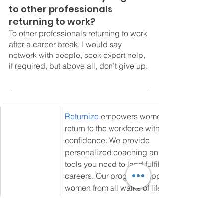
to other professionals 
returning to work?
To other professionals returning to work 
after a career break, I would say 
network with people, seek expert help, 
if required, but above all, don’t give up. 
Returnize
 empowers women to 
return to the workforce with 
confidence. We provide 
personalized coaching and the 
tools you need to land fulfilling 
careers. Our program supports 
women from all walks of life achieve 
their career goals and rediscover 
their professional identity. Join our 