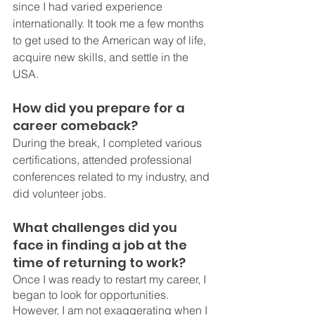
since I had varied experience 
internationally. It took me a few months 
to get used to the American way of life, 
acquire new skills, and settle in the 
USA.
How did you prepare for a 
career comeback?
During the break, I completed various 
certifications, attended professional 
conferences related to my industry, and 
did volunteer jobs. 
What challenges did you 
face in finding a job at the 
time of returning to work?
Once I was ready to restart my career, I 
began to look for opportunities. 
However, I am not exaggerating when I 