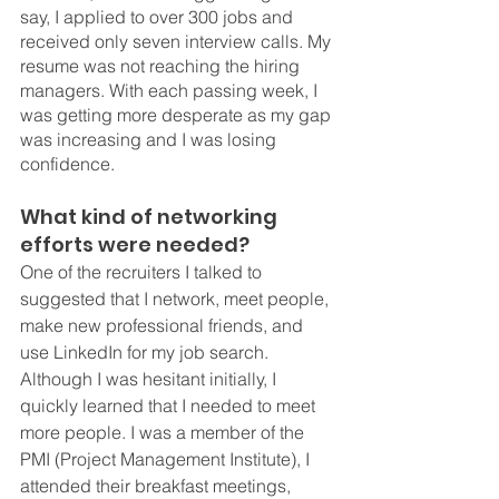
say, I applied to over 300 jobs and 
received only seven interview calls. My 
resume was not reaching the hiring 
managers. With each passing week, I 
was getting more desperate as my gap 
was increasing and I was losing 
confidence.
What kind of networking 
efforts were needed?
One of the recruiters I talked to 
suggested that I network, meet people, 
make new professional friends, and 
use LinkedIn for my job search. 
Although I was hesitant initially, I 
quickly learned that I needed to meet 
more people. I was a member of the 
PMI (Project Management Institute), I 
attended their breakfast meetings, 