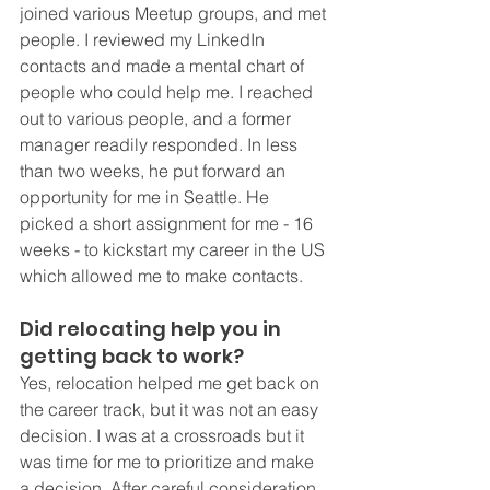
joined various Meetup groups, and met 
people. I reviewed my LinkedIn 
contacts and made a mental chart of 
people who could help me. I reached 
out to various people, and a former 
manager readily responded. In less 
than two weeks, he put forward an 
opportunity for me in Seattle. He 
picked a short assignment for me - 16 
weeks - to kickstart my career in the US 
which allowed me to make contacts.
Did relocating help you in 
getting back to work?
Yes, relocation helped me get back on 
the career track, but it was not an easy 
decision. I was at a crossroads but it 
was time for me to prioritize and make 
a decision. After careful consideration 