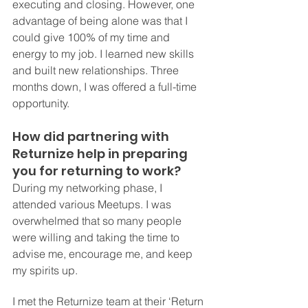
executing and closing. However, one 
advantage of being alone was that I 
could give 100% of my time and 
energy to my job. I learned new skills 
and built new relationships. Three 
months down, I was offered a full-time 
opportunity.
How did partnering with 
Returnize help in preparing 
you for returning to work?
During my networking phase, I 
attended various Meetups. I was 
overwhelmed that so many people 
were willing and taking the time to 
advise me, encourage me, and keep 
my spirits up.
I met the Returnize team at their ‘Return 