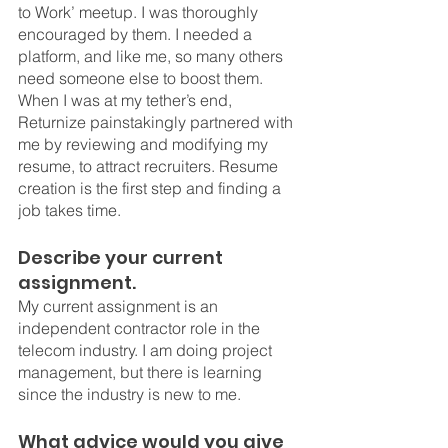
to Work’ meetup. I was thoroughly 
encouraged by them. I needed a 
platform, and like me, so many others 
need someone else to boost them. 
When I was at my tether’s end, 
Returnize painstakingly partnered with 
me by reviewing and modifying my 
resume, to attract recruiters. Resume 
creation is the first step and finding a 
job takes time. 
Describe your current 
assignment.
My current assignment is an 
independent contractor role in the 
telecom industry. I am doing project 
management, but there is learning 
since the industry is new to me. 
What advice would you give 