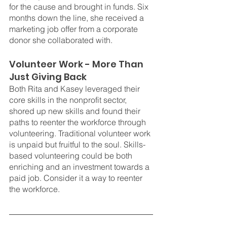
for the cause and brought in funds. Six 
months down the line, she received a 
marketing job offer from a corporate 
donor she collaborated with.
Volunteer Work - More Than 
Just Giving Back
Both Rita and Kasey leveraged their 
core skills in the nonprofit sector, 
shored up new skills and found their 
paths to reenter the workforce through 
volunteering. Traditional volunteer work 
is unpaid but fruitful to the soul. Skills-
based volunteering could be both 
enriching and an investment towards a 
paid job. Consider it a way to reenter 
the workforce.