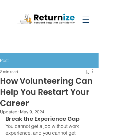
Post
2 min read
How Volunteering Can
Help You Restart Your
Career
Updated:
May 9, 2024
Break the Experience Gap
You cannot get a job without work 
experience, and you cannot get 