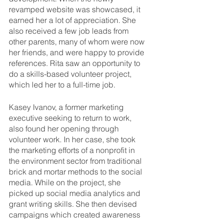
revamped website was showcased, it 
earned her a lot of appreciation. She 
also received a few job leads from 
other parents, many of whom were now 
her friends, and were happy to provide 
references. Rita saw an opportunity to 
do a skills-based volunteer project, 
which led her to a full-time job.
Kasey Ivanov, a former marketing 
executive seeking to return to work, 
also found her opening through 
volunteer work. In her case, she took 
the marketing efforts of a nonprofit in 
the environment sector from traditional 
brick and mortar methods to the social 
media. While on the project, she 
picked up social media analytics and 
grant writing skills. She then devised 
campaigns which created awareness 