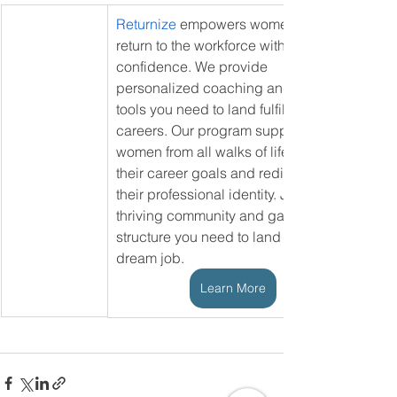
Returnize
 empowers women to 
return to the workforce with 
confidence. We provide 
personalized coaching and the 
tools you need to land fulfilling 
careers. Our program supports 
women from all walks of life achieve 
their career goals and rediscover 
their professional identity. Join our 
thriving community and gain the 
structure you need to land your 
dream job.
Learn More