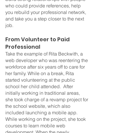
who could provide references, help 
you rebuild your professional network, 
and take you a step closer to the next 
job.
From Volunteer to Paid 
Professional
Take the example of Rita Beckwith, a 
web developer who was reentering the 
workforce after six years off to care for 
her family. While on a break, Rita 
started volunteering at the public 
school her child attended.  After 
initially working in traditional areas, 
she took charge of a revamp project for 
the school website, which also 
included launching a mobile app. 
While working on the project, she took 
courses to learn mobile web 
development. When the newly 