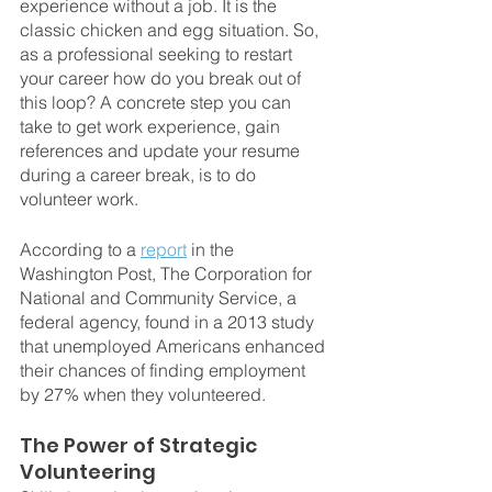
experience without a job. It is the 
classic chicken and egg situation. So, 
as a professional seeking to restart 
your career how do you break out of 
this loop? A concrete step you can 
take to get work experience, gain 
references and update your resume 
during a career break, is to do 
volunteer work.
According to a 
report
 in the 
Washington Post, The Corporation for 
National and Community Service, a 
federal agency, found in a 2013 study 
that unemployed Americans enhanced 
their chances of finding employment 
by 27% when they volunteered.
The Power of Strategic 
Volunteering