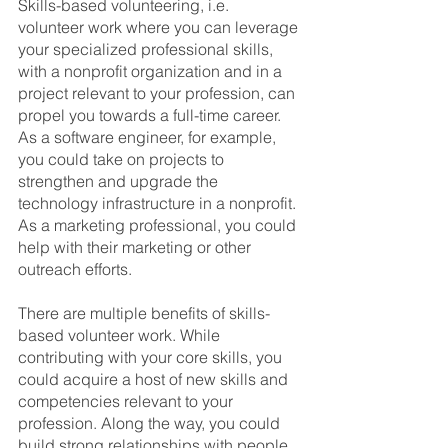
Skills-based volunteering, i.e. 
volunteer work where you can leverage 
your specialized professional skills, 
with a nonprofit organization and in a 
project relevant to your profession, can 
propel you towards a full-time career. 
As a software engineer, for example, 
you could take on projects to 
strengthen and upgrade the 
technology infrastructure in a nonprofit. 
As a marketing professional, you could 
help with their marketing or other 
outreach efforts.
There are multiple benefits of skills-
based volunteer work. While 
contributing with your core skills, you 
could acquire a host of new skills and 
competencies relevant to your 
profession. Along the way, you could 
build strong relationships with people 