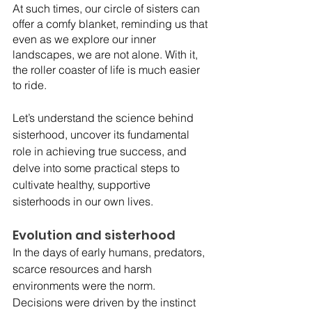
At such times, our circle of sisters can 
offer a comfy blanket, reminding us that 
even as we explore our inner 
landscapes, we are not alone. With it, 
the roller coaster of life is much easier 
to ride.
Let’s understand the science behind 
sisterhood, uncover its fundamental 
role in achieving true success, and 
delve into some practical steps to 
cultivate healthy, supportive 
sisterhoods in our own lives.
Evolution and sisterhood
In the days of early humans, predators, 
scarce resources and harsh 
environments were the norm. 
Decisions were driven by the instinct 