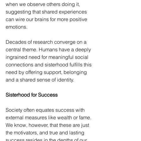
when we observe others doing it, 
suggesting that shared experiences 
can wire our brains for more positive 
emotions.
Decades of research converge on a 
central theme. Humans have a deeply 
ingrained need for meaningful social 
connections and sisterhood fulfills this 
need by offering support, belonging 
and a shared sense of identity.
Sisterhood for Success
Society often equates success with 
external measures like wealth or fame.
We know, however, that these are just 
the motivators, and true and lasting 
success resides in the depths of our 