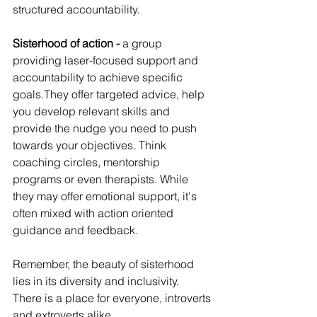
structured accountability.
Sisterhood of action - 
a group 
providing laser-focused support and 
accountability to achieve specific 
goals.They offer targeted advice, help 
you develop relevant skills and  
provide the nudge you need to push 
towards your objectives. Think 
coaching circles, mentorship 
programs or even therapists. While 
they may offer emotional support, it's 
often mixed with action oriented 
guidance and feedback.
Remember, the beauty of sisterhood 
lies in its diversity and inclusivity.  
There is a place for everyone, introverts 
and extroverts alike. 