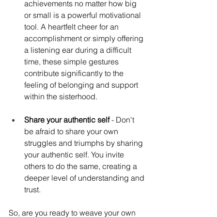
achievements no matter how big 
or small is a powerful motivational 
tool. A heartfelt cheer for an 
accomplishment or simply offering 
a listening ear during a difficult 
time, these simple gestures 
contribute significantly to the 
feeling of belonging and support 
within the sisterhood.
Share your authentic self 
- Don't 
be afraid to share your own 
struggles and triumphs by sharing 
your authentic self. You invite 
others to do the same, creating a 
deeper level of understanding and 
trust.
So, are you ready to weave your own 