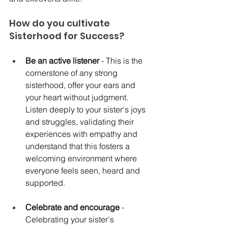
How do you cultivate 
Sisterhood for Success?
Be an active listener
 - This is the 
cornerstone of any strong 
sisterhood, offer your ears and 
your heart without judgment. 
Listen deeply to your sister's joys 
and struggles, validating their 
experiences with empathy and 
understand that this fosters a 
welcoming environment where 
everyone feels seen, heard and 
supported. 
Celebrate and encourage
 - 
Celebrating your sister's 