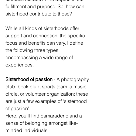
fulfillment and purpose. So, how can 
sisterhood contribute to these?
While all kinds of sisterhoods offer 
support and connection, the specific 
focus and benefits can vary. I define 
the following three types 
encompassing a wide range of 
experiences.
Sisterhood of passion
 - A photography 
club, book club, sports team, a music 
circle, or volunteer organization; these 
are just a few examples of ‘sisterhood 
of passion’.
Here, you'll find camaraderie and a 
sense of belonging amongst like-
minded individuals.