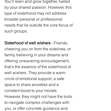
You'll learn and grow together, fueled 
by your shared passion. However, this 
type of sisterhood may not address 
broader personal or professional 
needs that lie outside the core focus of 
such groups.
Sisterhood of well wishers
 - Friends, 
cheering you on from the sidelines, or 
family, believing in your dreams and 
offering unwavering encouragement, 
that's the essence of the sisterhood of 
well wishers. They provide a warm 
circle of emotional support, a safe 
space to share anxieties and a 
constant boost to your morale.
However, they might not have the tools 
to navigate complex challenges with 
you, or offer concrete guidance and 