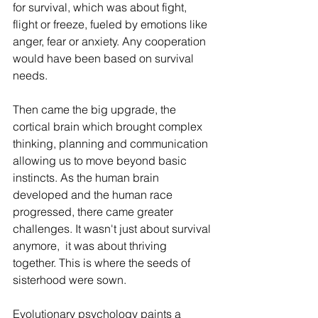
for survival, which was about fight, 
flight or freeze, fueled by emotions like 
anger, fear or anxiety. Any cooperation 
would have been based on survival 
needs.
Then came the big upgrade, the 
cortical brain which brought complex 
thinking, planning and communication 
allowing us to move beyond basic 
instincts. As the human brain 
developed and the human race 
progressed, there came greater 
challenges. It wasn't just about survival 
anymore,  it was about thriving 
together. This is where the seeds of 
sisterhood were sown.
Evolutionary psychology paints a 