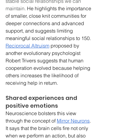
stable social relationships we can 
maintain. 
He highlights the importance 
of smaller, close knit communities for 
deeper connections and advanced 
support, and suggests limiting 
meaningful social relationships to 150. 
Reciprocal Altruism
 proposed by 
another evolutionary psychologist 
Robert Trivers suggests that human 
cooperation evolved because helping 
others increases the likelihood of 
receiving help in return. 
Shared experiences and 
positive emotions
Neuroscience bolsters this view 
through the concept of 
Mirror Neurons
. 
It says that the brain cells fire not only 
when we perform an action, but also 