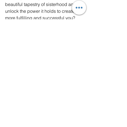
beautiful tapestry of sisterhood and 
unlock the power it holds to create a 
more fulfilling and successful you? 
Embrace its warmth, harness its 
strength, and together, let's rewrite the 
success story, one meaningful 
connection at a time.
Returnize
 empowers women to 
return to the workforce with 
confidence. We provide 
personalized coaching and the 
tools you need to land fulfilling 
careers. Our program supports 
women from all walks of life achieve 
their career goals and rediscover 
their professional identity. Join our 