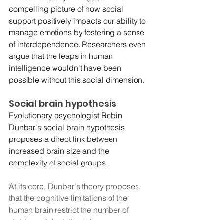
compelling picture of how social 
support positively impacts our ability to 
manage emotions by fostering a sense 
of interdependence. Researchers even 
argue that the leaps in human 
intelligence wouldn't have been 
possible without this social dimension. 
Social brain hypothesis
Evolutionary psychologist Robin 
Dunbar's social brain hypothesis 
proposes a direct link between 
increased brain size and the 
complexity of social groups.
At its core, Dunbar's theory proposes 
that the cognitive limitations of the 
human brain restrict the number of 