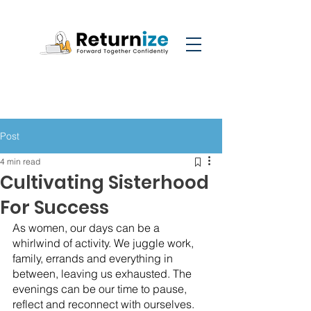
Post
4 min read
Cultivating Sisterhood
For Success
As women, our days can be a 
whirlwind of activity. We juggle work, 
family, errands and everything in 
between, leaving us exhausted. The 
evenings can be our time to pause, 
reflect and reconnect with ourselves. 