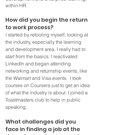
within HR.
How did you begin the return 
to work process? 
I started by retooling myself, looking at 
the industry, especially the learning 
and development area. I really had to 
start from the basics. I reactivated 
LinkedIn and began attending 
networking and returnship events, like 
the Walmart and Visa events.  I took 
courses on Coursera just to get an idea 
of what the industry is about. I joined a 
Toastmasters club to help in public 
speaking. 
What challenges did you 
face in finding a job at the 