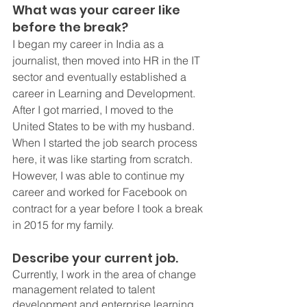
What was your career like 
before the break?
I began my career in India as a 
journalist, then moved into HR in the IT 
sector and eventually established a 
career in Learning and Development.  
After I got married, I moved to the 
United States to be with my husband. 
When I started the job search process 
here, it was like starting from scratch. 
However, I was able to continue my 
career and worked for Facebook on 
contract for a year before I took a break 
in 2015 for my family. 
Describe your current job. 
Currently, I work in the area of change 
management related to talent 
development and enterprise learning, 