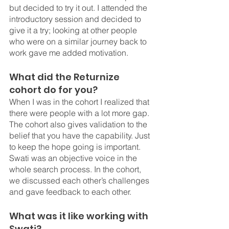
but decided to try it out. I attended the 
introductory session and decided to 
give it a try; looking at other people 
who were on a similar journey back to 
work gave me added motivation.
What did the Returnize 
cohort do for you?
When I was in the cohort I realized that 
there were people with a lot more gap. 
The cohort also gives validation to the 
belief that you have the capability. Just 
to keep the hope going is important. 
Swati was an objective voice in the 
whole search process. In the cohort, 
we discussed each other’s challenges 
and gave feedback to each other. 
What was it like working with 
Swati?