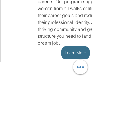
careers. Our program supports 
women from all walks of life achieve 
their career goals and rediscover 
their professional identity. Join our 
thriving community and gain the 
structure you need to land your 
dream job.
Learn More
See All
Recent Posts