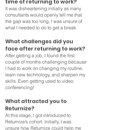
time of returning to work?
It was disheartening initially as many 
consultants would openly tell me that 
the gap was too long. I was unsure of 
what I needed to do to get a break. 
What challenges did you 
face after returning to work?
After getting a job, I found the first 
couple of months challenging because 
I had to work on changing my routine, 
learn new technology, and sharpen my 
skills. Even getting used to video 
conferencing!
What attracted you to 
Returnize?
At this stage, I got introduced to 
Returnize’s cohort. Initially, I was 
unsure how Returnize could help me 