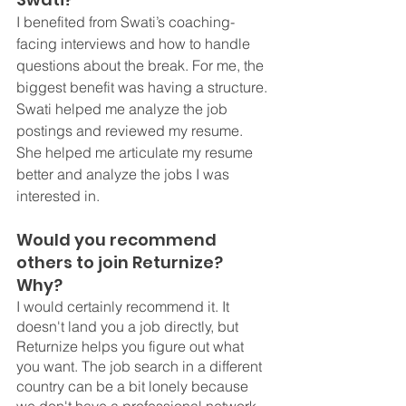
I benefited from Swati’s coaching- 
facing interviews and how to handle 
questions about the break. For me, the 
biggest benefit was having a structure. 
Swati helped me analyze the job 
postings and reviewed my resume. 
She helped me articulate my resume 
better and analyze the jobs I was 
interested in. 
Would you recommend 
others to join Returnize? 
Why? 
I would certainly recommend it. It 
doesn't land you a job directly, but 
Returnize helps you figure out what 
you want. The job search in a different 
country can be a bit lonely because 