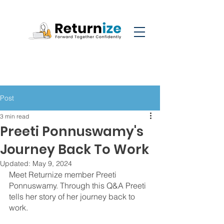
Post
3 min read
Preeti Ponnuswamy's
Journey Back To Work
Updated:
May 9, 2024
Meet Returnize member Preeti 
Ponnuswamy.
Through this Q&A Preeti 
tells her story of her journey back to 
work. 