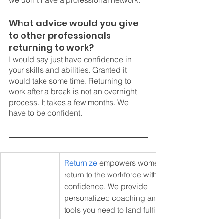
we don't have a professional network. 
What advice would you give 
to other professionals 
returning to work? 
I would say just have confidence in 
your skills and abilities. Granted it 
would take some time. Returning to 
work after a break is not an overnight 
process. It takes a few months. We 
have to be confident. 
Returnize
 empowers women to 
return to the workforce with 
confidence. We provide 
personalized coaching and the 
tools you need to land fulfilling 