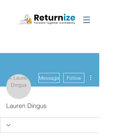
More actions
Message
Follow
Lauren Dingus