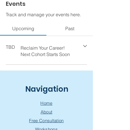
Events
Track and manage your events here.
Upcoming
Past
TBD
Reclaim Your Career!
Next Cohort Starts Soon
Navigation
Home
About
Free Consultation
Workshops