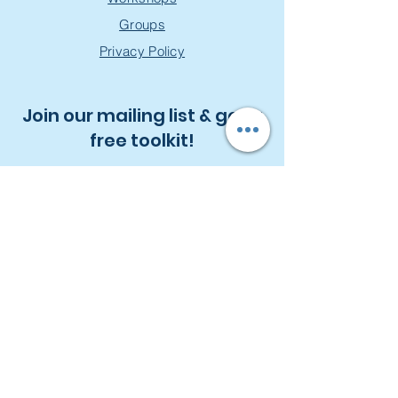
Groups
Privacy Policy
Join our mailing list & get a
free toolkit!
First Name
Last Name