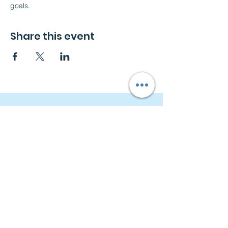
goals.
Share this event
Navigation
Home
About
Free Consultation
Workshops
Groups
Privacy Policy