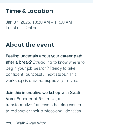
Time & Location
Jan 07, 2026, 10:30 AM – 11:30 AM
Location - Online
About the event
Feeling uncertain about your career path 
after a break?
 Struggling to know where to 
begin your job search? Ready to take 
confident, purposeful next steps? This 
workshop is created especially for you.
Join this interactive workshop with Swati 
Vora
, Founder of Returnize, a 
transformative framework helping women 
to rediscover their professional identities.
You'll Walk Away With: