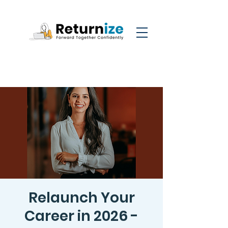
Relaunch Your
Career in 2026 -