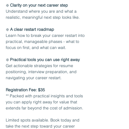
❇️ 
Clarity on your next career step 
Understand where you are and what a 
realistic, meaningful next step looks like.
❇️ 
A clear restart roadmap 
Learn how to break your career restart into 
practical, manageable phases - what to 
focus on first, and what can wait.
❇️ 
Practical tools you can use right away 
Get actionable strategies for resume 
positioning, interview preparation, and 
navigating your career restart.
Registration Fee: $35
** Packed with practical insights and tools 
you can apply right away for value that 
extends far beyond the cost of admission.
Limited spots available. Book today and 
take the next step toward your career 