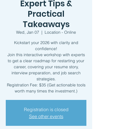
Expert Tips &
Practical
Takeaways
Wed, Jan 07
  |  
Location - Online
Kickstart your 2026 with clarity and
confidence!
Join this interactive workshop with experts
to get a clear roadmap for restarting your
career, covering your resume story,
interview preparation, and job search
strategies.
Registration Fee: $35 (Get actionable tools
worth many times the investment.)
Registration is closed
See other events