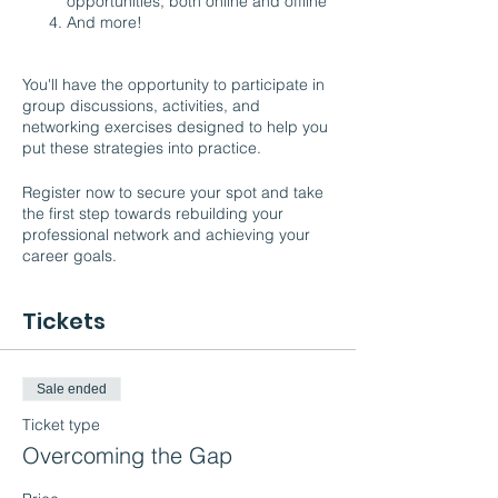
opportunities, both online and offline
And more!
You'll have the opportunity to participate in
group discussions, activities, and
networking exercises designed to help you
put these strategies into practice.
Register now to secure your spot and take
the first step towards rebuilding your
professional network and achieving your
career goals.
Tickets
Sale ended
Ticket type
Overcoming the Gap