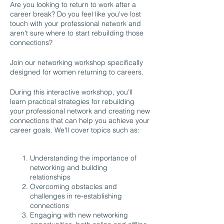
Are you looking to return to work after a
career break? Do you feel like you've lost
touch with your professional network and
aren't sure where to start rebuilding those
connections?
Join our networking workshop specifically
designed for women returning to careers.
During this interactive workshop, you'll
learn practical strategies for rebuilding
your professional network and creating new
connections that can help you achieve your
career goals. We'll cover topics such as:
Understanding the importance of
networking and building
relationships
Overcoming obstacles and
challenges in re-establishing
connections
Engaging with new networking