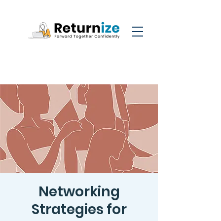
Networking
Strategies for