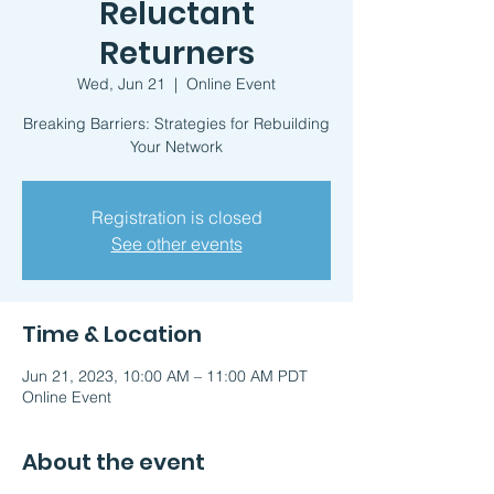
Reluctant
Returners
Wed, Jun 21
  |  
Online Event
Breaking Barriers: Strategies for Rebuilding
Your Network
Registration is closed
See other events
Time & Location
Jun 21, 2023, 10:00 AM – 11:00 AM PDT
Online Event
About the event