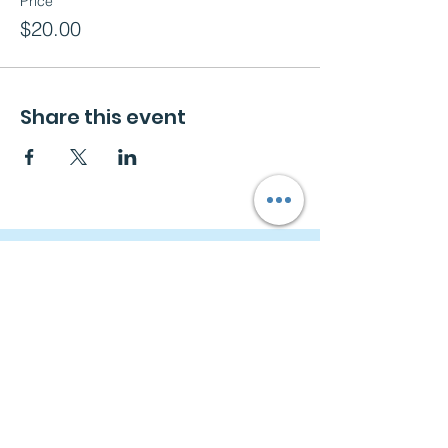
Price
$20.00
Share this event
Navigation
Home
About
Free Consultation
Workshops