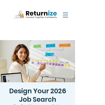
Design Your 2026
Job Search