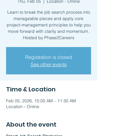
Thu, Feb 05
  |  
Location - Online
Learn to break the job search process into
manageable pieces and apply core
project-management principles to help you
move forward with clarity and momentum.
Hosted by Phase2Careers
Registration is closed
See other events
Time & Location
Feb 05, 2026, 10:00 AM – 11:30 AM
Location - Online
About the event