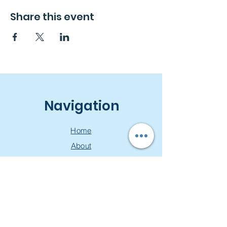
Share this event
Navigation
Home
About
Free Consultation
Workshops
Groups
Privacy Policy