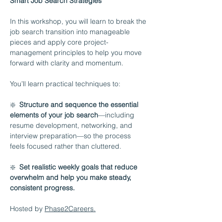
Smart Job Search Strategies
In this workshop, you will learn to break the 
job search transition into manageable 
pieces and apply core project-
management principles to help you move 
forward with clarity and momentum.
You’ll learn practical techniques to:
❇️  
Structure and sequence the essential 
elements of your job search
—including 
resume development, networking, and 
interview preparation—so the process 
feels focused rather than cluttered.
❇️  
Set realistic weekly goals that reduce 
overwhelm and help you make steady, 
consistent progress.
Hosted by 
Phase2Careers.