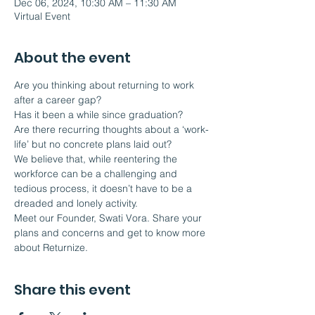
Dec 06, 2024, 10:30 AM – 11:30 AM
Virtual Event
About the event
Are you thinking about returning to work 
after a career gap?
Has it been a while since graduation?
Are there recurring thoughts about a ‘work-
life’ but no concrete plans laid out?
We believe that, while reentering the 
workforce can be a challenging and 
tedious process, it doesn’t have to be a 
dreaded and lonely activity.  
Meet our Founder, Swati Vora. Share your 
plans and concerns and get to know more 
about Returnize.
Share this event