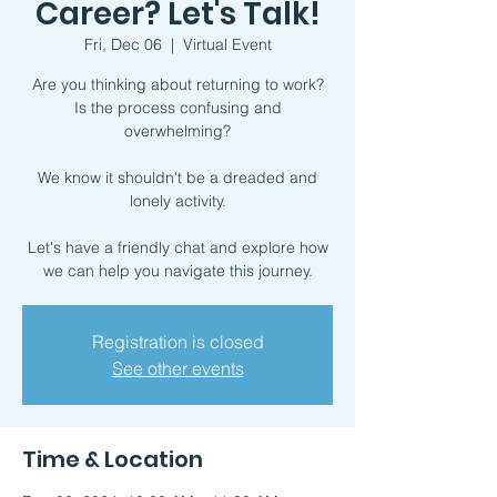
Career? Let's Talk!
Fri, Dec 06
  |  
Virtual Event
Are you thinking about returning to work?
Is the process confusing and
overwhelming?
We know it shouldn't be a dreaded and
lonely activity.
Let's have a friendly chat and explore how
we can help you navigate this journey.
Registration is closed
See other events
Time & Location