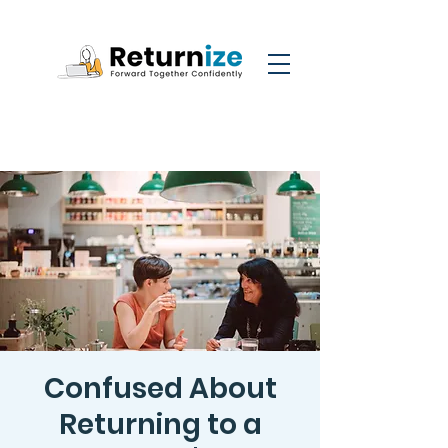
Confused About
Returning to a