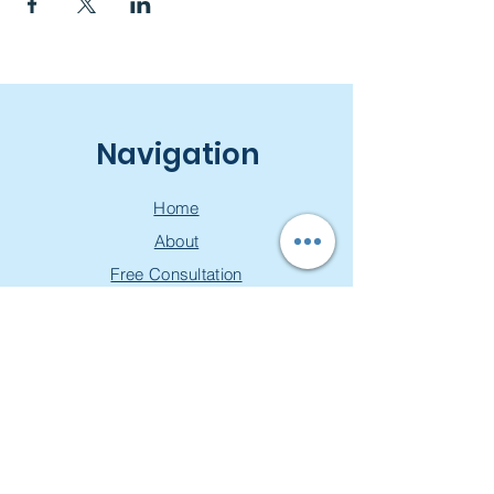
Navigation
Home
About
Free Consultation
Workshops
Groups
Privacy Policy
Join our mailing list & get a
free toolkit!