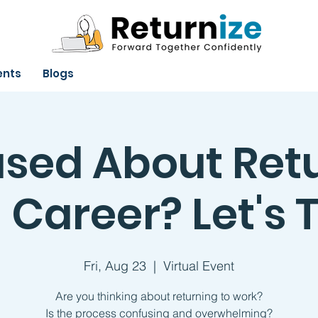
ents
Blogs
sed About Ret
 Career? Let's T
Fri, Aug 23
  |  
Virtual Event
Are you thinking about returning to work?
Is the process confusing and overwhelming?