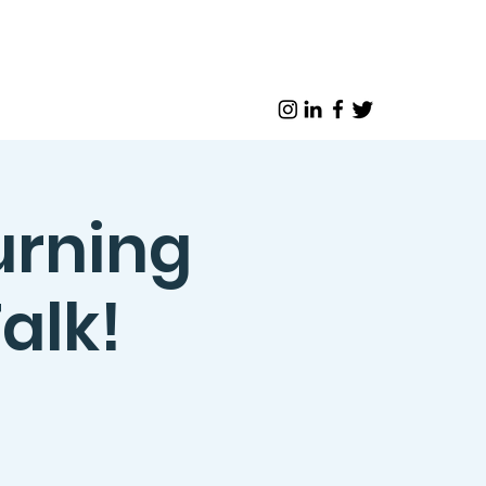
urning
alk!