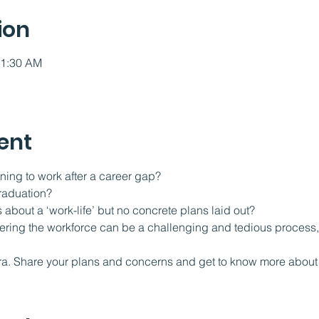
ion
11:30 AM
ent
ning to work after a career gap?
raduation?
 about a ‘work-life’ but no concrete plans laid out?
tering the workforce can be a challenging and tedious process, 
  
ra. Share your plans and concerns and get to know more about 