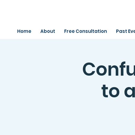
Home
About
Free Consultation
Past Ev
Confu
to a