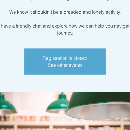
We know it shouldn't be a dreaded and lonely activity.
s have a friendly chat and explore how we can help you navigate
journey.
Registration is closed
See other events