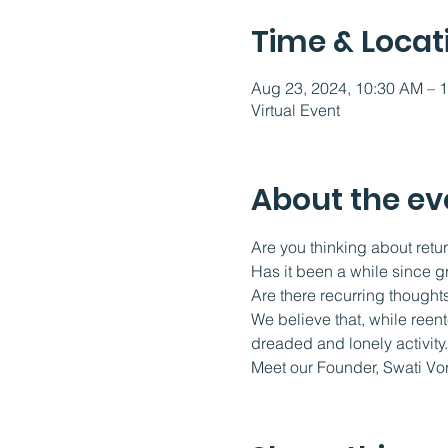
Time & Locat
Aug 23, 2024, 10:30 AM – 
Virtual Event
About the ev
Are you thinking about retur
Has it been a while since g
Are there recurring thoughts
We believe that, while reen
dreaded and lonely activity.
Meet our Founder, Swati Vo