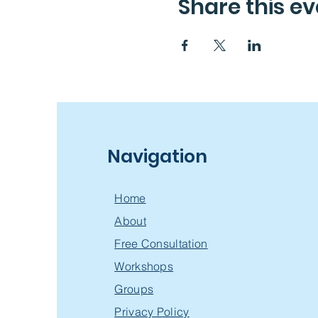
Share this ev
Navigation
Home
About
Free Consultation
Workshops
Groups
Privacy Policy