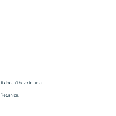
it doesn’t have to be a 
Returnize.