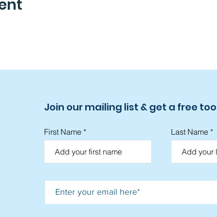
ent
Join our mailing list & get a free tool
First Name
Last Name