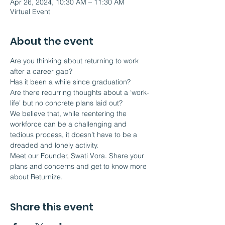
Apr 26, 2024, 10:30 AM – 11:30 AM
Virtual Event
About the event
Are you thinking about returning to work 
after a career gap?
Has it been a while since graduation?
Are there recurring thoughts about a ‘work-
life’ but no concrete plans laid out?
We believe that, while reentering the 
workforce can be a challenging and 
tedious process, it doesn’t have to be a 
dreaded and lonely activity.  
Meet our Founder, Swati Vora. Share your 
plans and concerns and get to know more 
about Returnize.
Share this event