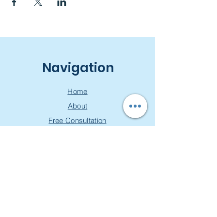
Navigation
Home
About
Free Consultation
Workshops
Groups
Privacy Policy
Join our mailing list & get a
free toolkit!