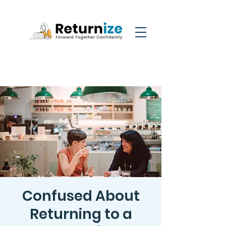
Confused About
Returning to a