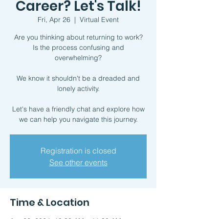
Career? Let's Talk!
Fri, Apr 26
  |  
Virtual Event
Are you thinking about returning to work?
Is the process confusing and
overwhelming?
We know it shouldn't be a dreaded and
lonely activity.
Let's have a friendly chat and explore how
we can help you navigate this journey.
Registration is closed
See other events
Time & Location