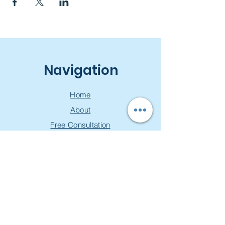
Navigation
Home
About
Free Consultation
Workshops
Groups
Privacy Policy
Join our mailing list & get a
free toolkit!