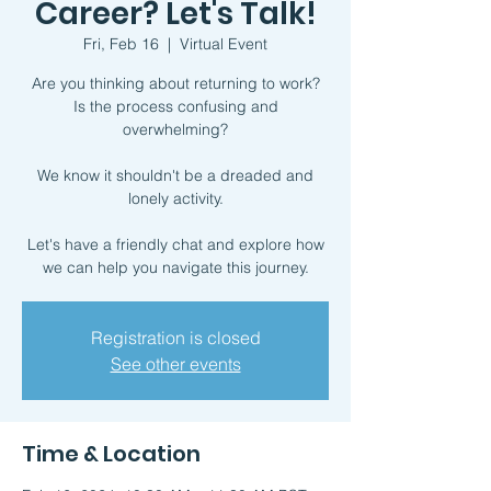
Career? Let's Talk!
Fri, Feb 16
  |  
Virtual Event
Are you thinking about returning to work?
Is the process confusing and
overwhelming?
We know it shouldn't be a dreaded and
lonely activity.
Let's have a friendly chat and explore how
we can help you navigate this journey.
Registration is closed
See other events
Time & Location