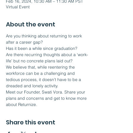
Feb 16, 2024, 10:30 AM – 11:30 AM PST
Virtual Event
About the event
Are you thinking about returning to work 
after a career gap?
Has it been a while since graduation?
Are there recurring thoughts about a ‘work-
life’ but no concrete plans laid out?
We believe that, while reentering the 
workforce can be a challenging and 
tedious process, it doesn’t have to be a 
dreaded and lonely activity.  
Meet our Founder, Swati Vora. Share your 
plans and concerns and get to know more 
about Returnize.
Share this event