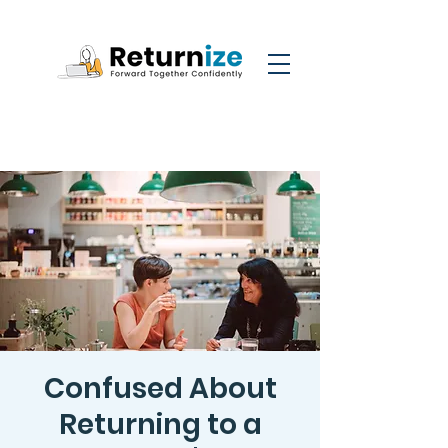
Confused About
Returning to a