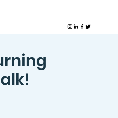
urning
alk!