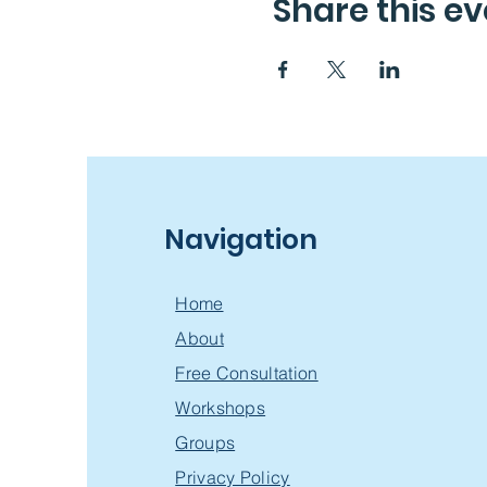
Share this ev
Navigation
Home
About
Free Consultation
Workshops
Groups
Privacy Policy