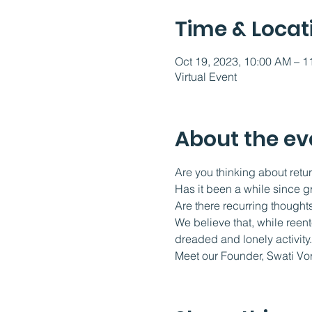
Time & Locat
Oct 19, 2023, 10:00 AM – 
Virtual Event
About the ev
Are you thinking about retur
Has it been a while since g
Are there recurring thoughts
We believe that, while reen
dreaded and lonely activity.
Meet our Founder, Swati Vo