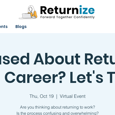
ents
Blogs
sed About Ret
 Career? Let's T
Thu, Oct 19
  |  
Virtual Event
Are you thinking about returning to work?
Is the process confusing and overwhelming?