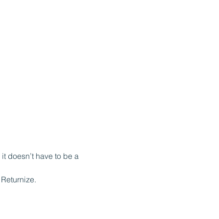
it doesn’t have to be a 
Returnize.