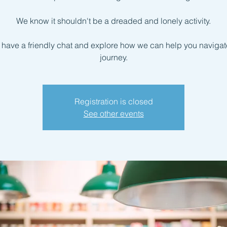
We know it shouldn't be a dreaded and lonely activity.
s have a friendly chat and explore how we can help you navigate
journey.
Registration is closed
See other events