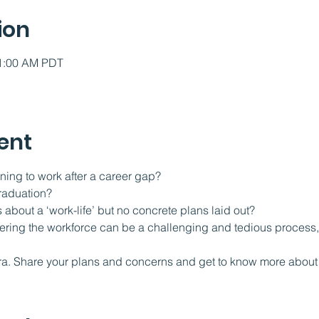
ion
11:00 AM PDT
ent
ning to work after a career gap?
raduation?
 about a ‘work-life’ but no concrete plans laid out?
tering the workforce can be a challenging and tedious process, 
  
ra. Share your plans and concerns and get to know more about 