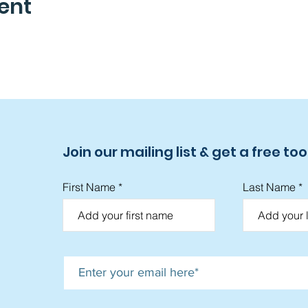
ent
Join our mailing list & get a free tool
First Name
Last Name