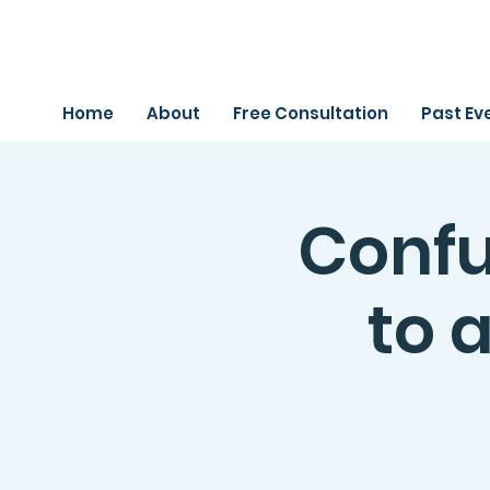
Home
About
Free Consultation
Past Ev
Confu
to a