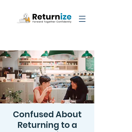
Confused About
Returning to a