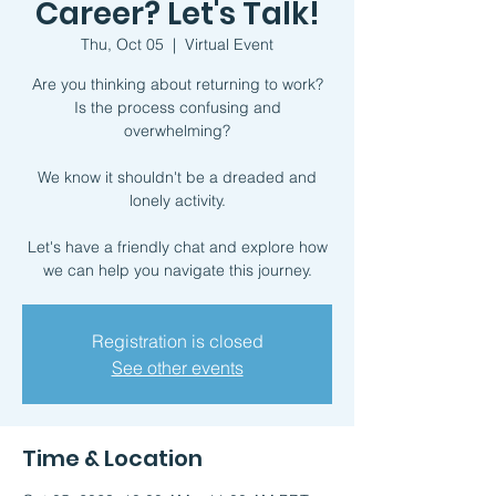
Career? Let's Talk!
Thu, Oct 05
  |  
Virtual Event
Are you thinking about returning to work?
Is the process confusing and
overwhelming?
We know it shouldn't be a dreaded and
lonely activity.
Let's have a friendly chat and explore how
we can help you navigate this journey.
Registration is closed
See other events
Time & Location