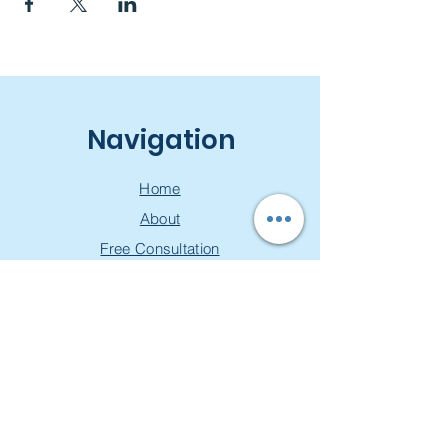
Navigation
Home
About
Free Consultation
Workshops
Groups
Privacy Policy
Join our mailing list & get a
free toolkit!