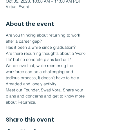
Oct 05, 2023, 10:00 AM – 11:00 AM PDT
Virtual Event
About the event
Are you thinking about returning to work 
after a career gap?
Has it been a while since graduation?
Are there recurring thoughts about a ‘work-
life’ but no concrete plans laid out?
We believe that, while reentering the 
workforce can be a challenging and 
tedious process, it doesn’t have to be a 
dreaded and lonely activity.  
Meet our Founder, Swati Vora. Share your 
plans and concerns and get to know more 
about Returnize.
Share this event