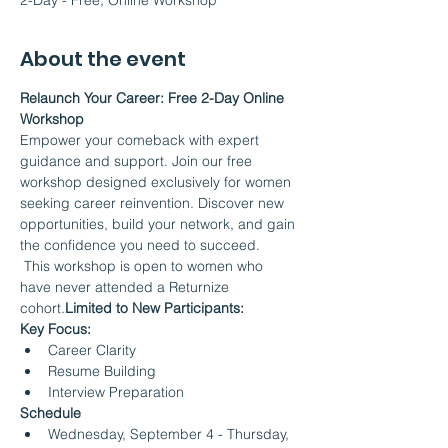
2-Day - Free, Online Workshop
About the event
Relaunch Your Career: Free 2-Day Online 
Workshop
Empower your comeback with expert 
guidance and support. Join our free 
workshop designed exclusively for women 
seeking career reinvention. Discover new 
opportunities, build your network, and gain 
the confidence you need to succeed.
 This workshop is open to women who 
have never attended a Returnize 
cohort.
Limited to New Participants:
Key Focus:
Career Clarity
Resume Building
Interview Preparation
Schedule
Wednesday, September 4 - Thursday, 