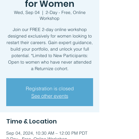
for Women
Wed, Sep 04
  |  
2-Day - Free, Online
Workshop
Join our FREE 2-day online workshop
designed exclusively for women looking to
restart their careers. Gain expert guidance,
build your portfolio, and unlock your full
potential. *Limited to New Participants:
Open to women who have never attended
a Returnize cohort.
Registration is closed
See other events
Time & Location
Sep 04, 2024, 10:30 AM – 12:00 PM PDT