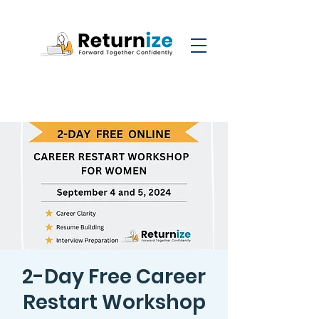
2-Day Free Career
Restart Workshop