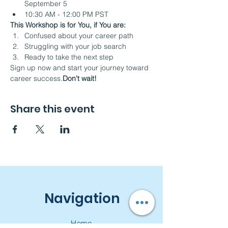
September 5
10:30 AM - 12:00 PM PST 
This Workshop is for You, if You are:
Confused about your career path
Struggling with your job search
Ready to take the next step
Sign up now and start your journey toward 
career success.
Don't wait! 
Share this event
Navigation
Home